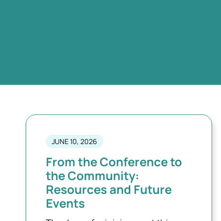
JUNE 10, 2026
From the Conference to
the Community:
Resources and Future
Events