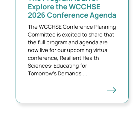
Explore the WCCHSE
2026 Conference Agenda
The WCCHSE Conference Planning
Committee is excited to share that
the full program and agenda are
now live for our upcoming virtual
conference, Resilient Health
Sciences: Educating for
Tomorrow’s Demands....