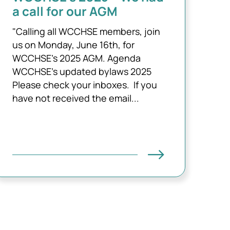
a call for our AGM
"Calling all WCCHSE members, join
us on Monday, June 16th, for
WCCHSE's 2025 AGM. Agenda
WCCHSE's updated bylaws 2025
Please check your inboxes. If you
have not received the email...