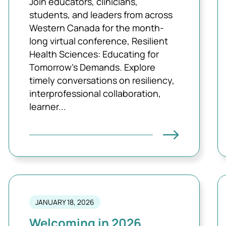
Join educators, clinicians,
students, and leaders from across
Western Canada for the month-
long virtual conference, Resilient
Health Sciences: Educating for
Tomorrow’s Demands. Explore
timely conversations on resiliency,
interprofessional collaboration,
learner...
JANUARY 18, 2026
Welcoming in 2026