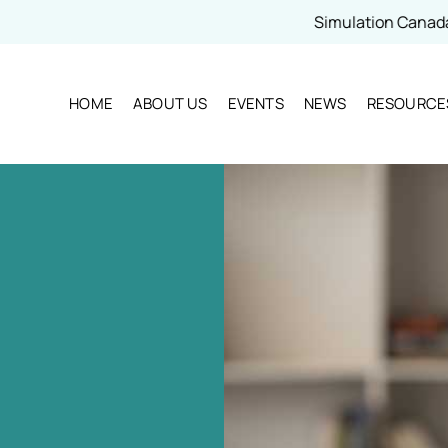
Simulation Canada - 2026 
HOME
ABOUT US
EVENTS
NEWS
RESOURCE