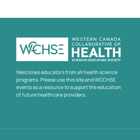
Welcomes educators from all health science
programs. Please use this site and WCCHSE
events as a resource to support the education
of future healthcare providers.