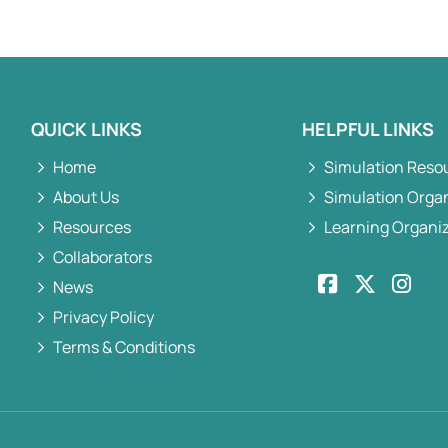
QUICK LINKS
HELPFUL LINKS
Home
Simulation Reso
About Us
Simulation Orga
Resources
Learning Organi
Collaborators
News
Privacy Policy
Terms & Conditions