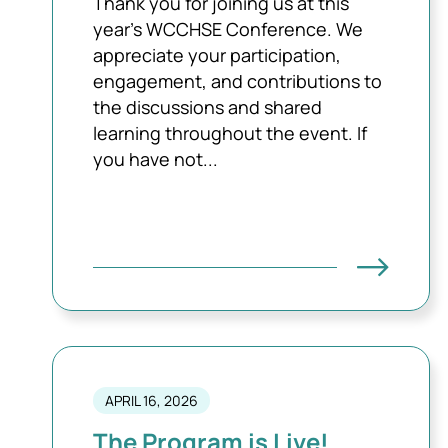
Thank you for joining us at this
year's WCCHSE Conference. We
appreciate your participation,
engagement, and contributions to
the discussions and shared
learning throughout the event. If
you have not...
APRIL 16, 2026
The Program is Live!