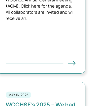
(AGM). Click here for the agenda.
All collaborators are invited and will
receive an...
MAY 16, 2025
WCCHSE’s 2025 – We had