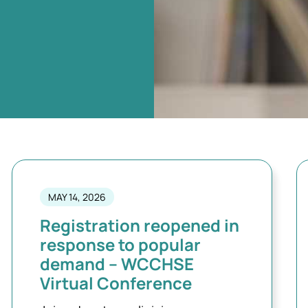
MAY 14, 2026
Registration reopened in
response to popular
demand – WCCHSE
Virtual Conference