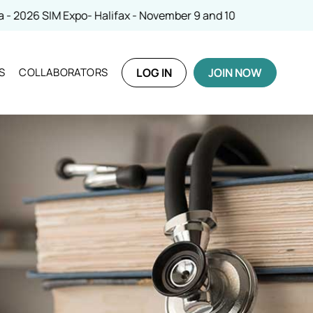
SIM Expo- Halifax - November 9 and 10
S
COLLABORATORS
LOG IN
JOIN NOW