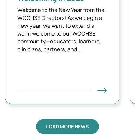
Welcome to the New Year from the
WCCHSE Directors! As we begin a
new year, we want to extend a
warm welcome to our WCCHSE
community—educators, learners,
clinicians, partners, and...
LOAD MORE NEWS