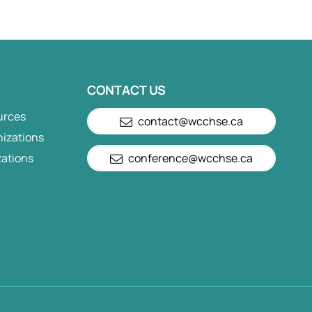
CONTACT US
urces
contact@wcchse.ca
nizations
zations
conference@wcchse.ca