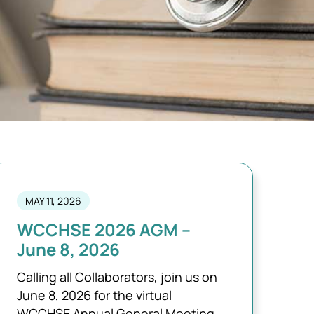
MAY 11, 2026
WCCHSE 2026 AGM –
June 8, 2026
Calling all Collaborators, join us on
June 8, 2026 for the virtual
WCCHSE Annual General Meeting