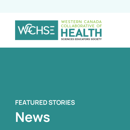
FEATURED STORIES
News