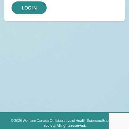
© 2026 Western Canada Collaborative of Health Sciences Educators
Society. All rights reserved.