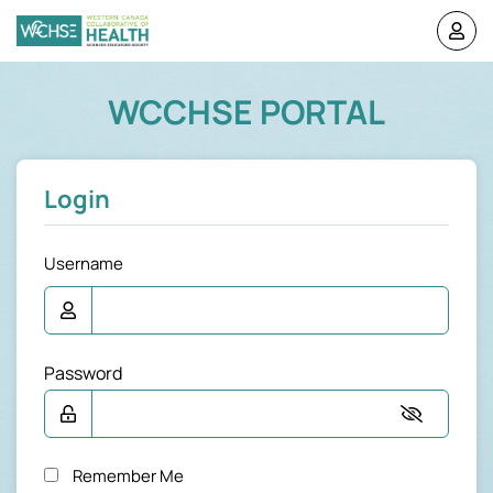
WCCHSE PORTAL
Login
Username
Password
Remember Me