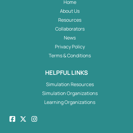
Home
About Us
Resources
Collaborators
News
Privacy Policy
Terms & Conditions
HELPFUL LINKS
Simulation Resources
Simulation Organizations
Learning Organizations