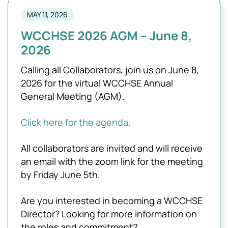
MAY 11, 2026
WCCHSE 2026 AGM – June 8,
2026
Calling all Collaborators, join us on June 8,
2026 for the virtual WCCHSE Annual
General Meeting (AGM).
Click here for the agenda.
All collaborators are invited and will receive
an email with the zoom link for the meeting
by Friday June 5th.
Are you interested in becoming a WCCHSE
Director? Looking for more information on
the roles and commitment?