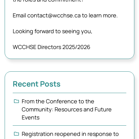
Email contact@wcchse.ca to learn more.
Looking forward to seeing you,
WCCHSE Directors 2025/2026
Recent Posts
From the Conference to the
Community: Resources and Future
Events
Registration reopened in response to