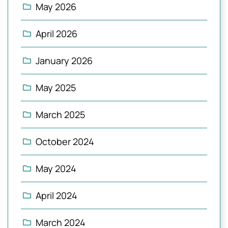
May 2026
April 2026
January 2026
May 2025
March 2025
October 2024
May 2024
April 2024
March 2024