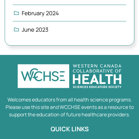
February 2024
June 2023
Welcomes educators from all health science programs.
Please use this site and WCCHSE events as a resource to
support the education of future healthcare providers.
QUICK LINKS