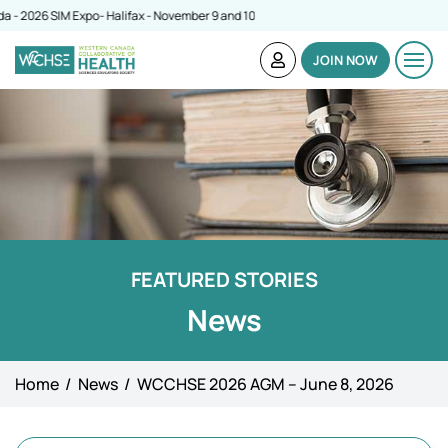
026 SIM Expo- Halifax - November 9 and 10
JOIN NOW
FEATURED STORIES
News
Home
News
WCCHSE 2026 AGM – June 8, 2026