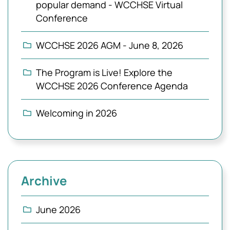
popular demand - WCCHSE Virtual
Conference
WCCHSE 2026 AGM - June 8, 2026
The Program is Live! Explore the
WCCHSE 2026 Conference Agenda
Welcoming in 2026
Archive
June 2026