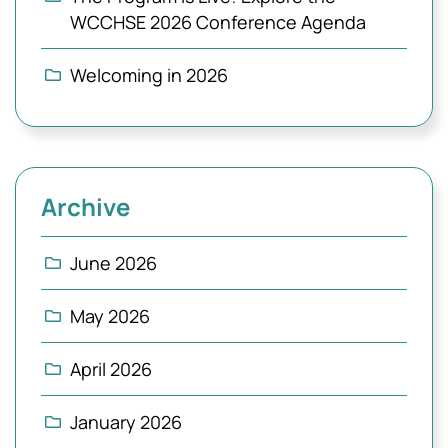
WCCHSE 2026 Conference Agenda
Welcoming in 2026
Archive
June 2026
May 2026
April 2026
January 2026