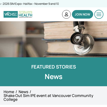
6 SIM Expo- Halifax - November 9 and 10
JOIN NOW
FEATURED STORIES
News
Home
News
Shake Out Sim IPE event at Vancouver Community
College