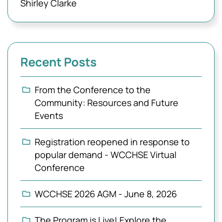
Shirley Clarke
Recent Posts
From the Conference to the
Community: Resources and Future
Events
Registration reopened in response to
popular demand - WCCHSE Virtual
Conference
WCCHSE 2026 AGM - June 8, 2026
The Program is Live! Explore the