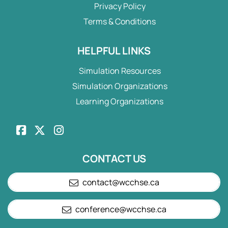
Privacy Policy
Terms & Conditions
HELPFUL LINKS
Simulation Resources
Simulation Organizations
Learning Organizations
CONTACT US
contact@wcchse.ca
conference@wcchse.ca