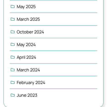
May 2025
March 2025
October 2024
May 2024
April 2024
March 2024
February 2024
June 2023