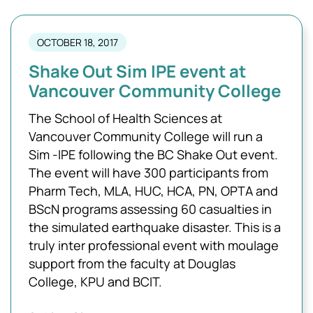
OCTOBER 18, 2017
Shake Out Sim IPE event at
Vancouver Community College
The School of Health Sciences at
Vancouver Community College will run a
Sim -IPE following the BC Shake Out event.
The event will have 300 participants from
Pharm Tech, MLA, HUC, HCA, PN, OPTA and
BScN programs assessing 60 casualties in
the simulated earthquake disaster. This is a
truly inter professional event with moulage
support from the faculty at Douglas
College, KPU and BCIT.