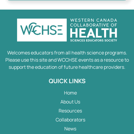
Welcomes educators from all health science programs.
Please use this site and WCCHSE events as a resource to
support the education of future healthcare providers.
QUICK LINKS
Home
About Us
Resources
Collaborators
News