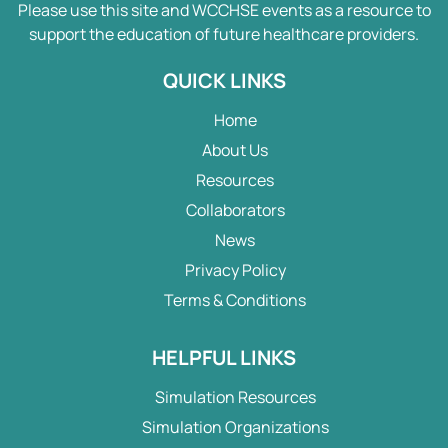
Please use this site and WCCHSE events as a resource to
support the education of future healthcare providers.
QUICK LINKS
Home
About Us
Resources
Collaborators
News
Privacy Policy
Terms & Conditions
HELPFUL LINKS
Simulation Resources
Simulation Organizations