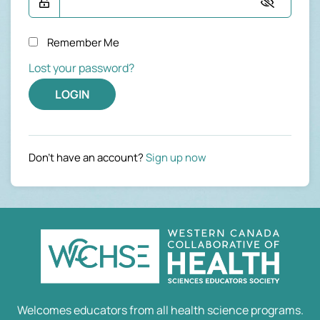
Remember Me
Lost your password?
LOGIN
Don't have an account?
Sign up now
Welcomes educators from all health science programs.