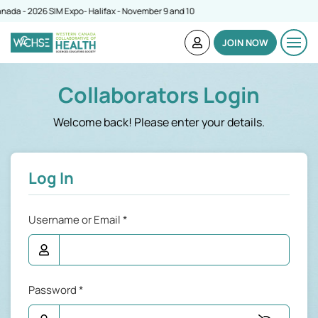
da - 2026 SIM Expo- Halifax - November 9 and 10
JOIN NOW
Collaborators Login
Welcome back! Please enter your details.
Log In
Username or Email
*
Password
*