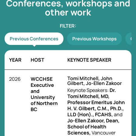
Conferences, workshops
and
other work
Previous Conferences
Previous Workshops
Ot
YEAR
HOST
KEYNOTE SPEAKER
Tomi Mitchell, John
2026
WCCHSE
Gilbert, Jo-Ellen Zakoor
Executive
Keynote Speakers:
Dr.
and
Tomi Mitchell, MD,
University
Professor Emeritus John
of Northern
H. V. Gilbert, C.M., Ph.D.,
BC
LLD (Hon)., FCAHS,
and
Jo-Ellen Zakoor, Dean,
School of Health
Sciences,
Vancouver