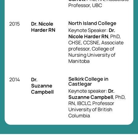
Professor, UBC
North Island College
2015
Dr. Nicole
Harder RN
Keynote Speaker:
Dr.
Nicole Harder RN
, PhD,
CHSE, CCSNE, Associate
professor, College of
Nursing University of
Manitoba
Selkirk College in
2014
Dr.
Castlegar
Suzanne
Keynote speaker:
Dr.
Campbell
Suzanne Campbell
, PhD,
RN, IBCLC, Professor
University of British
Columbia