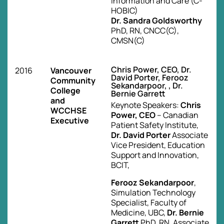
Information and Care (C-
HOBIC)
Dr. Sandra Goldsworthy
PhD, RN, CNCC(C),
CMSN(C)
Chris Power, CEO, Dr.
2016
Vancouver
David Porter, Ferooz
Community
Sekandarpoor, , Dr.
College
Bernie Garrett
and
Keynote Speakers:
Chris
WCCHSE
Power, CEO
– Canadian
Executive
Patient Safety Institute,
Dr. David Porter
Associate
Vice President, Education
Support and Innovation,
BCIT,
Ferooz Sekandarpoor
,
Simulation Technology
Specialist, Faculty of
Medicine, UBC,
Dr. Bernie
Garrett
PhD, RN, Associate