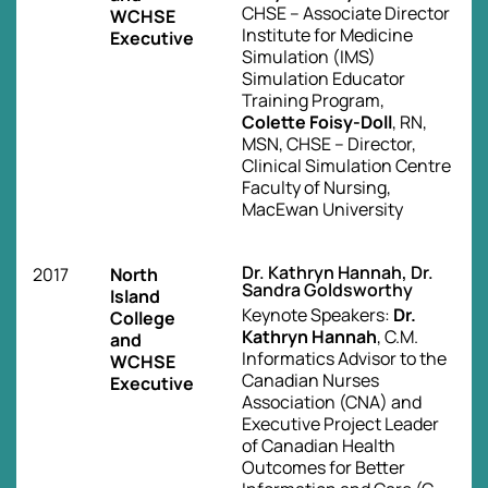
CHSE – Associate Director
WCHSE
Institute for Medicine
Executive
Simulation (IMS)
Simulation Educator
Training Program,
Colette Foisy-Doll
, RN,
MSN, CHSE – Director,
Clinical Simulation Centre
Faculty of Nursing,
MacEwan University
Dr. Kathryn Hannah, Dr.
2017
North
Sandra Goldsworthy
Island
Keynote Speakers:
Dr.
College
Kathryn Hannah
, C.M.
and
Informatics Advisor to the
WCHSE
Canadian Nurses
Executive
Association (CNA) and
Executive Project Leader
of Canadian Health
Outcomes for Better