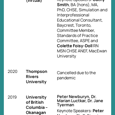
(virtual)
Smith
, BA (hons), MA,
PhD, CHSE, Simulation and
Interprofessional
Educational Consultant,
Baycrest, Toronto,
Committee Member,
Standards of Practice
Committee, ASPE and
Colette Foisy-Doll
RN
MSN CHSE ANEF, MacEwan
University
2020
Thompson
Cancelled due to the
Rivers
pandemic
University
Peter Newburyn, Dr.
2019
University
Marian Luctkar, Dr. Jane
of British
Tyerman
Columbia –
Keynote Speakers:
Peter
Okanagan