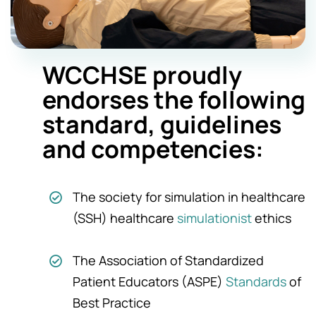
WCCHSE proudly
endorses the following
standard, guidelines
and
competencies:
The society for simulation in healthcare
(SSH) healthcare
simulationist
ethics
The Association of Standardized
Patient Educators (ASPE)
Standards
of
Best Practice