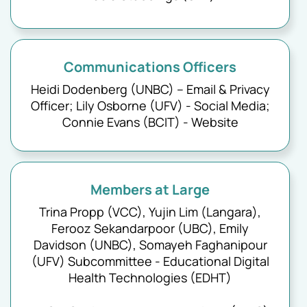
Communications Officers
Heidi Dodenberg (UNBC) – Email & Privacy
Officer; Lily Osborne (UFV) - Social Media;
Connie Evans (BCIT) - Website
Members at Large
Trina Propp (VCC), Yujin Lim (Langara),
Ferooz Sekandarpoor (UBC), Emily
Davidson (UNBC), Somayeh Faghanipour
(UFV) Subcommittee - Educational Digital
Health Technologies (EDHT)