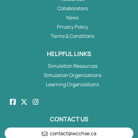
Collaborators
News
Privacy Policy
Terms & Conditions
HELPFUL LINKS
Simulation Resources
Simulation Organizations
Learning Organizations
CONTACT US
contact@wcchse.ca