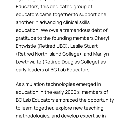
Educators, this dedicated group of
educators came together to support one
another in advancing clinical skills
education. We owe a tremendous debt of
gratitude to the founding members Cheryl
Entwistle (Retired UBC), Leslie Stuart
(Retired North Island College), and Marilyn
Lewthwaite (Retired Douglas College) as
early leaders of BC Lab Educators.
As simulation technologies emerged in
education in the early 2000’s, members of
BC Lab Educators embraced the opportunity
to learn together, explore new teaching
methodologies, and develop expertise in