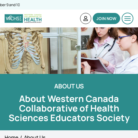
Simulation C
JOIN NOW
ABOUT US
About Western Canada
Collaborative of Health
Sciences Educators Society
Home
About Us