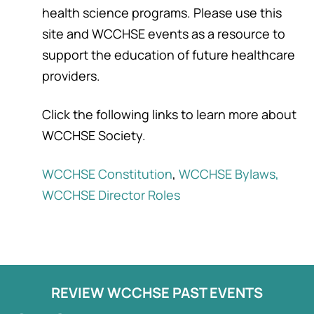
health science programs. Please use this
site and WCCHSE events as a resource to
support the education of future healthcare
providers.
Click the following links to learn more about
WCCHSE Society.
WCCHSE Constitution
,
WCCHSE Bylaws,
WCCHSE Director Roles
REVIEW WCCHSE PAST EVENTS