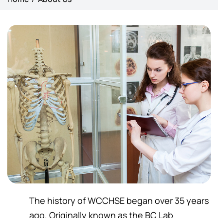
The history of WCCHSE began over 35 years
ago. Originally known as the BC Lab