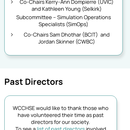
Co-Chairs Kerry-Ann Dompierre (UVIC)
and Kathleen Young (Selkirk)
Subcommittee – Simulation Operations
Specialists (SimOps)
Co-Chairs Sam Dhothar (BCIT) and
Jordan Skinner (CWBC)
Past Directors
WCCHSE would like to thank those who
have volunteered their time as past
directors for our society.
To see a
list of past directors
involved