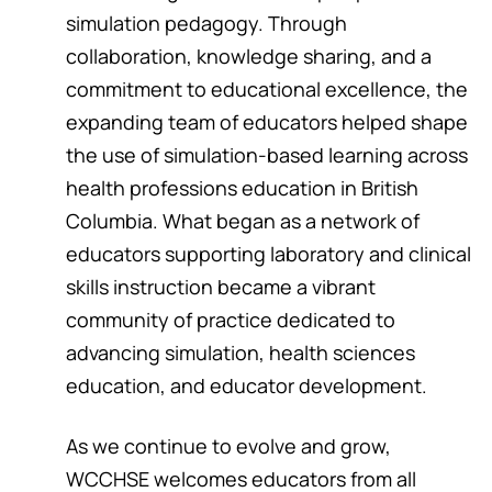
simulation pedagogy. Through
collaboration, knowledge sharing, and a
commitment to educational excellence, the
expanding team of educators helped shape
the use of simulation-based learning across
health professions education in British
Columbia. What began as a network of
educators supporting laboratory and clinical
skills instruction became a vibrant
community of practice dedicated to
advancing simulation, health sciences
education, and educator development.
As we continue to evolve and grow,
WCCHSE welcomes educators from all