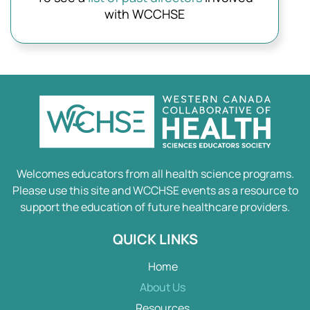
with WCCHSE
Welcomes educators from all health science programs.
Please use this site and WCCHSE events as a resource to
support the education of future healthcare providers.
QUICK LINKS
Home
About Us
Resources