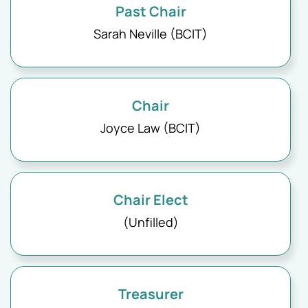
Past Chair
Sarah Neville (BCIT)
Chair
Joyce Law (BCIT)
Chair Elect
(Unfilled)
Treasurer