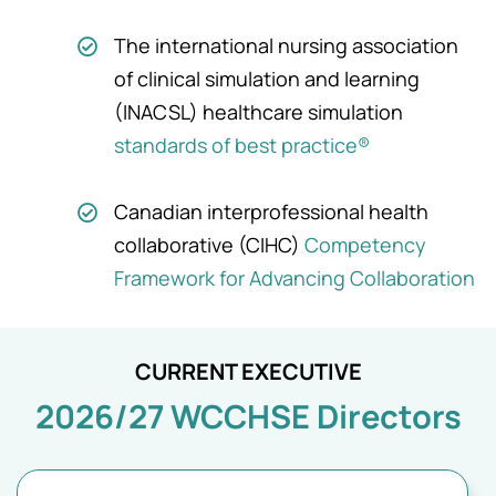
The international nursing association
of clinical simulation and learning
(INACSL) healthcare simulation
standards of best practice®
Canadian interprofessional health
collaborative (CIHC)
Competency
Framework for Advancing Collaboration
CURRENT EXECUTIVE
2026/27 WCCHSE Directors