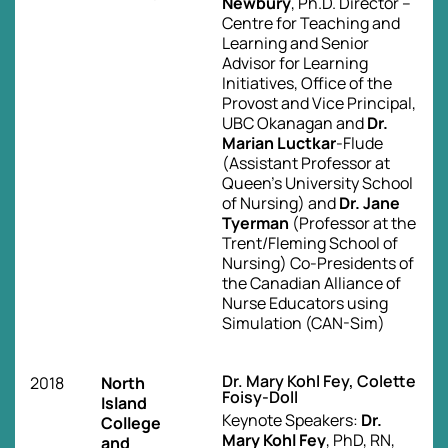
Newbury
, Ph.D. Director –
Centre for Teaching and
Learning and Senior
Advisor for Learning
Initiatives, Office of the
Provost and Vice Principal,
UBC Okanagan and
Dr.
Marian Luctkar
-Flude
(Assistant Professor at
Queen’s University School
of Nursing) and
Dr. Jane
Tyerman
(Professor at the
Trent/Fleming School of
Nursing) Co-Presidents of
the Canadian Alliance of
Nurse Educators using
Simulation (CAN-Sim)
Dr. Mary Kohl Fey, Colette
2018
North
Foisy-Doll
Island
Keynote Speakers:
Dr.
College
Mary Kohl Fey
, PhD, RN,
and