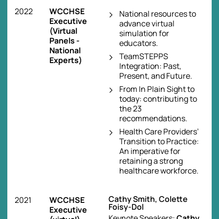
2022
WCCHSE
National resources to
Executive
advance virtual
(Virtual
simulation for
Panels -
educators.
National
TeamSTEPPS
Experts)
Integration: Past,
Present, and Future.
From In Plain Sight to
today: contributing to
the 23
recommendations.
Health Care Providers’
Transition to Practice:
An imperative for
retaining a strong
healthcare workforce.
Cathy Smith, Colette
2021
WCCHSE
Foisy-Dol
Executive
Keynote Speakers:
Cathy