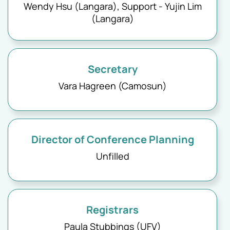
Wendy Hsu (Langara), Support - Yujin Lim
(Langara)
Secretary
Vara Hagreen (Camosun)
Director of Conference Planning
Unfilled
Registrars
Paula Stubbings (UFV)