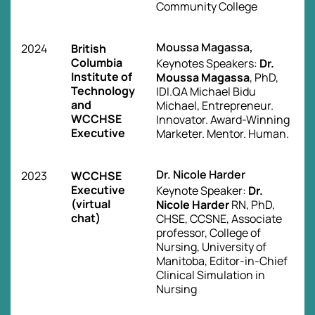
Community College
Moussa Magassa,
2024
British
Columbia
Keynotes Speakers:
Dr.
Institute of
Moussa Magassa
, PhD,
Technology
IDI.QA Michael Bidu
and
Michael, Entrepreneur.
WCCHSE
Innovator. Award-Winning
Executive
Marketer. Mentor. Human.
Dr. Nicole Harder
2023
WCCHSE
Executive
Keynote Speaker:
Dr.
(virtual
Nicole Harder
RN, PhD,
chat)
CHSE, CCSNE, Associate
professor, College of
Nursing, University of
Manitoba, Editor-in-Chief
Clinical Simulation in
Nursing