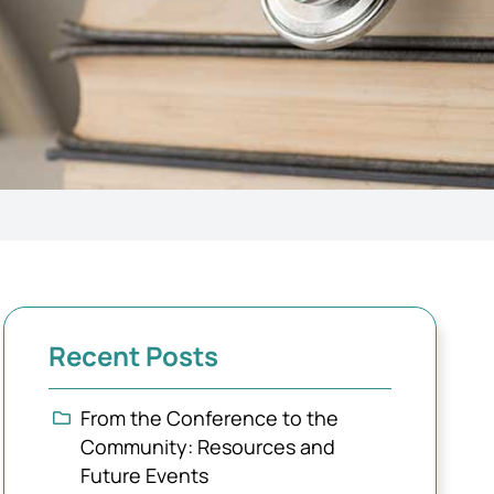
Recent Posts
From the Conference to the
Community: Resources and
Future Events