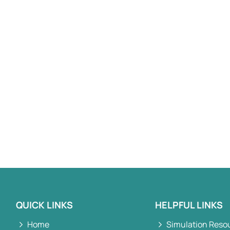
QUICK LINKS
HELPFUL LINKS
Home
Simulation Reso