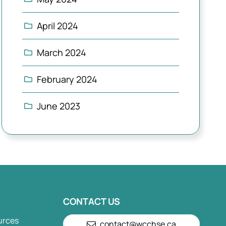
April 2024
March 2024
February 2024
June 2023
CONTACT US
urces
contact@wcchse.ca