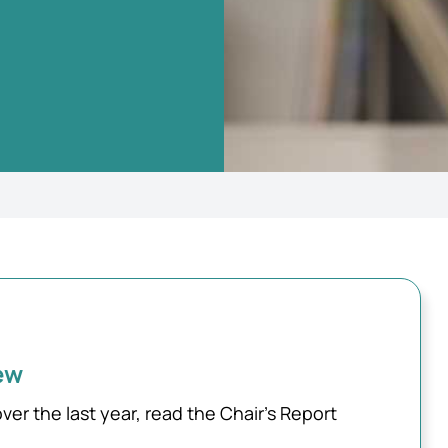
ew
 the last year, read the Chair’s Report