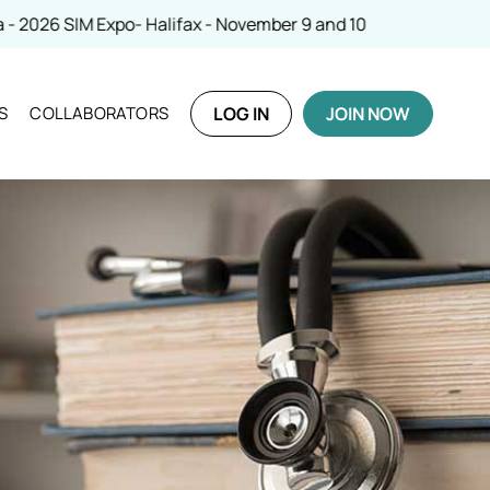
IM Expo- Halifax - November 9 and 10
S
COLLABORATORS
LOG IN
JOIN NOW