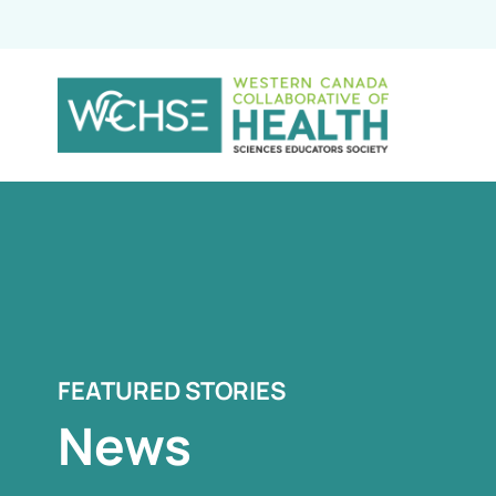
FEATURED STORIES
News