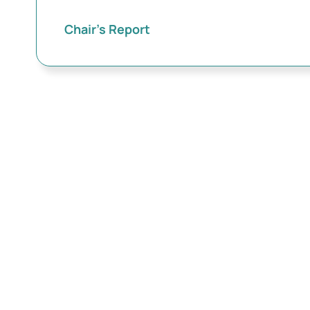
Chair’s Report